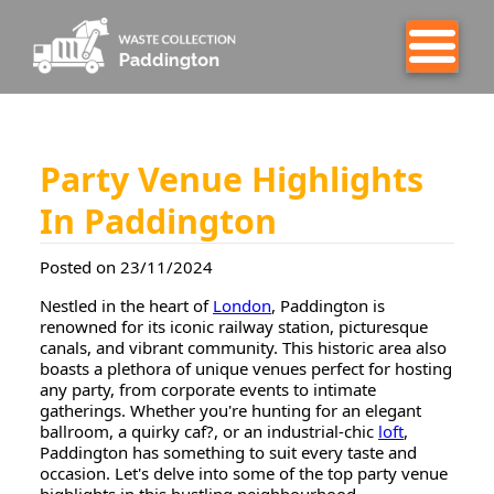
Party Venue Highlights
In Paddington
Posted on 23/11/2024
Nestled in the heart of
London
, Paddington is
renowned for its iconic railway station, picturesque
canals, and vibrant community. This historic area also
boasts a plethora of unique venues perfect for hosting
any party, from corporate events to intimate
gatherings. Whether you're hunting for an elegant
ballroom, a quirky caf?, or an industrial-chic
loft
,
Paddington has something to suit every taste and
occasion. Let's delve into some of the top party venue