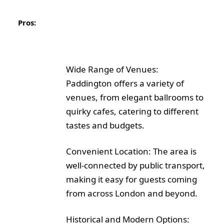
Pros:
Wide Range of Venues:
Paddington offers a variety of
venues, from elegant ballrooms to
quirky cafes, catering to different
tastes and budgets.
Convenient Location: The area is
well-connected by public transport,
making it easy for guests coming
from across London and beyond.
Historical and Modern Options: