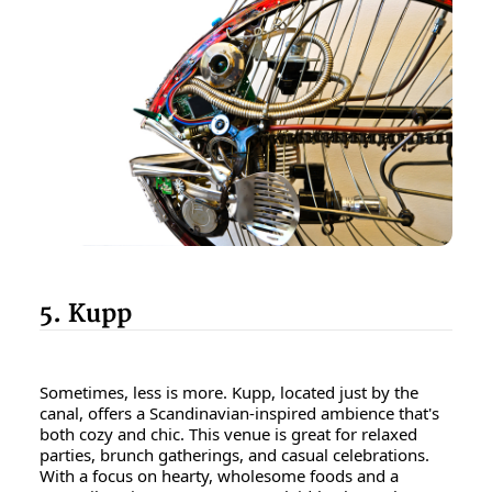
5. Kupp
Sometimes, less is more. Kupp, located just by the
canal, offers a Scandinavian-inspired ambience that's
both cozy and chic. This venue is great for relaxed
parties, brunch gatherings, and casual celebrations.
With a focus on hearty, wholesome foods and a