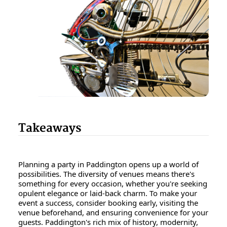
Takeaways
Planning a party in Paddington opens up a world of
possibilities. The diversity of venues means there's
something for every occasion, whether you're seeking
opulent elegance or laid-back charm. To make your
event a success, consider booking early, visiting the
venue beforehand, and ensuring convenience for your
guests. Paddington's rich mix of history, modernity,