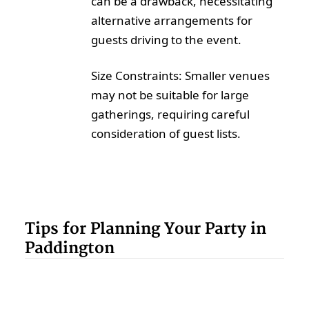
can be a drawback, necessitating
alternative arrangements for
guests driving to the event.
Size Constraints: Smaller venues
may not be suitable for large
gatherings, requiring careful
consideration of guest lists.
Tips for Planning Your Party in
Paddington