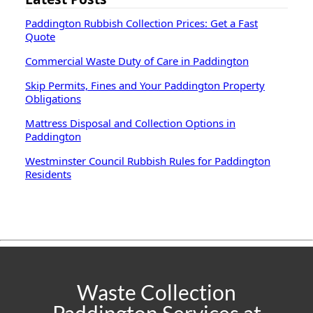
Paddington Rubbish Collection Prices: Get a Fast
Quote
Commercial Waste Duty of Care in Paddington
Skip Permits, Fines and Your Paddington Property
Obligations
Mattress Disposal and Collection Options in
Paddington
Westminster Council Rubbish Rules for Paddington
Residents
Waste Collection
Paddington Services at