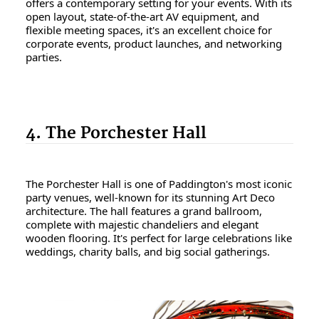
offers a contemporary setting for your events. With its
open layout, state-of-the-art AV equipment, and
flexible meeting spaces, it's an excellent choice for
corporate events, product launches, and networking
parties.
4. The Porchester Hall
The Porchester Hall is one of Paddington's most iconic
party venues, well-known for its stunning Art Deco
architecture. The hall features a grand ballroom,
complete with majestic chandeliers and elegant
wooden flooring. It's perfect for large celebrations like
weddings, charity balls, and big social gatherings.