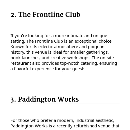
2. The Frontline Club
If you're looking for a more intimate and unique
setting, The Frontline Club is an exceptional choice.
Known for its eclectic atmosphere and poignant
history, this venue is ideal for smaller gatherings,
book launches, and creative workshops. The on-site
restaurant also provides top-notch catering, ensuring
a flavorful experience for your guests.
3. Paddington Works
For those who prefer a modern, industrial aesthetic,
Paddington Works is a recently refurbished venue that