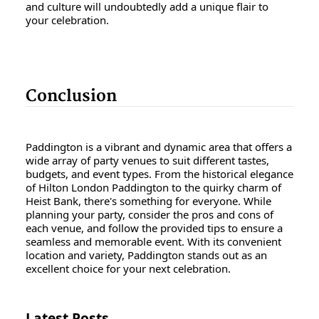
and culture will undoubtedly add a unique flair to
your celebration.
Conclusion
Paddington is a vibrant and dynamic area that offers a
wide array of party venues to suit different tastes,
budgets, and event types. From the historical elegance
of Hilton London Paddington to the quirky charm of
Heist Bank, there's something for everyone. While
planning your party, consider the pros and cons of
each venue, and follow the provided tips to ensure a
seamless and memorable event. With its convenient
location and variety, Paddington stands out as an
excellent choice for your next celebration.
Latest Posts