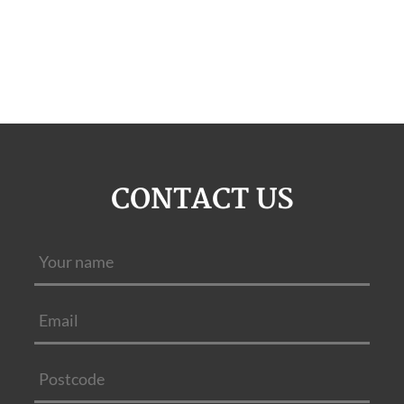
CONTACT US