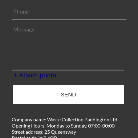
+ Attach photo
SEND
Company name:
Waste Collection Paddington Ltd.
Opening Hours:
Monday to Sunday, 07:00-00:00
Street address:
25 Queensway
Postal code:
W2 4QP