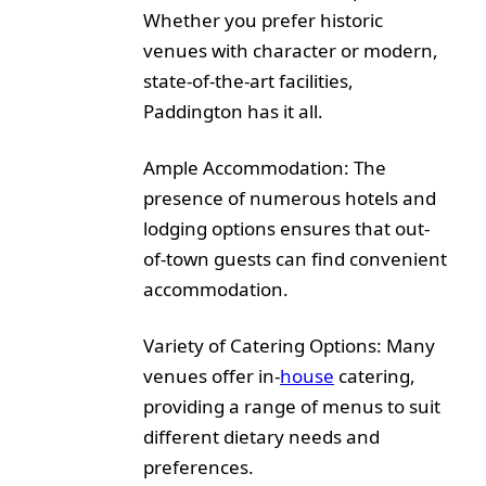
Whether you prefer historic
venues with character or modern,
state-of-the-art facilities,
Paddington has it all.
Ample Accommodation: The
presence of numerous hotels and
lodging options ensures that out-
of-town guests can find convenient
accommodation.
Variety of Catering Options: Many
venues offer in-
house
catering,
providing a range of menus to suit
different dietary needs and
preferences.