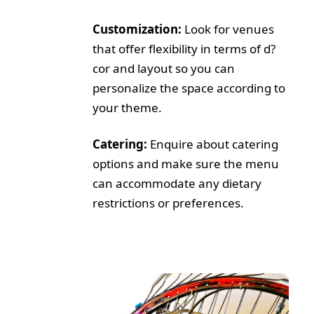
Customization:
Look for venues
that offer flexibility in terms of d?
cor and layout so you can
personalize the space according to
your theme.
Catering:
Enquire about catering
options and make sure the menu
can accommodate any dietary
restrictions or preferences.