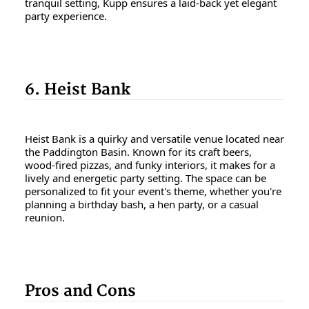
tranquil setting, Kupp ensures a laid-back yet elegant
party experience.
6. Heist Bank
Heist Bank is a quirky and versatile venue located near
the Paddington Basin. Known for its craft beers,
wood-fired pizzas, and funky interiors, it makes for a
lively and energetic party setting. The space can be
personalized to fit your event's theme, whether you're
planning a birthday bash, a hen party, or a casual
reunion.
Pros and Cons