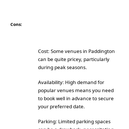
Cons:
Cost: Some venues in Paddington
can be quite pricey, particularly
during peak seasons.
Availability: High demand for
popular venues means you need
to book well in advance to secure
your preferred date.
Parking: Limited parking spaces