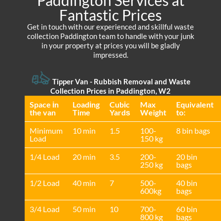
Fantastic Prices
Get in touch with our experienced and skillful waste
collection Paddington team to handle with your junk
in your property at prices you will be gladly
impressed.
Tipper Van - Rubbish Removal and Waste
Collection Prices in Paddington, W2
Space іn
Loadіng
Cubіc
Max
Equivalent
the van
Time
Yardѕ
Weight
to:
Minimum
10 min
1.5
100-
8 bin bags
Load
150 kg
1/4 Load
20 min
3.5
200-
20 bin
250 kg
bags
1/2 Load
40 min
7
500-
40 bin
600kg
bags
3/4 Load
50 min
10
700-
60 bin
800 kg
bags