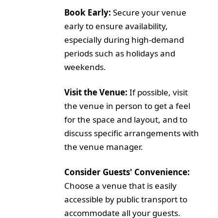
Book Early:
Secure your venue
early to ensure availability,
especially during high-demand
periods such as holidays and
weekends.
Visit the Venue:
If possible, visit
the venue in person to get a feel
for the space and layout, and to
discuss specific arrangements with
the venue manager.
Consider Guests' Convenience:
Choose a venue that is easily
accessible by public transport to
accommodate all your guests.