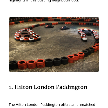
highlights in this bustling neighbourhood.
1. Hilton London Paddington
The Hilton London Paddington offers an unmatched