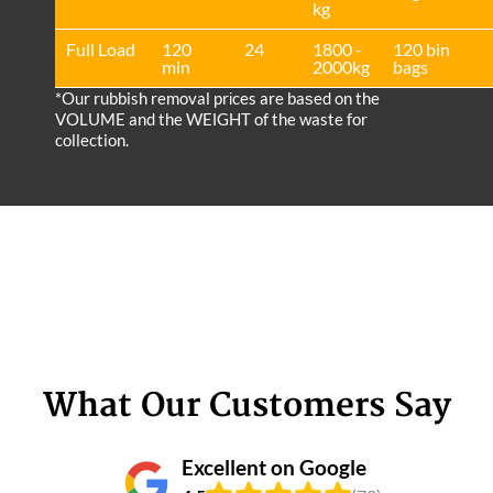
kg
Full Load
120
24
1800 -
120 bin
min
2000kg
bags
*Our rubbish removal prіces are baѕed on the
VOLUME and the WEІGHT of the waste for
collection.
What Our Customers Say
Excellent on Google