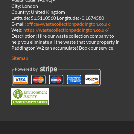
City:
London
Country:
United Kingdom
Latitude:
51.5110560
Longitude:
-0.1874580
E-mail:
office@wastecollectionpaddington.co.uk
Web:
https://wastecollectionpaddington.co.uk/
Description:
Hire our waste collection company to
help you eliminate all the waste that your property in
Paddington W2 can accumulate! Book our service!
Sitemap