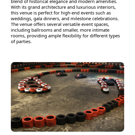
blend of historical elegance and modern amenities.
With its grand architecture and luxurious interiors,
this venue is perfect for high-end events such as
weddings, gala dinners, and milestone celebrations.
The venue offers several versatile event spaces,
including ballrooms and smaller, more intimate
rooms, providing ample flexibility for different types
of parties.