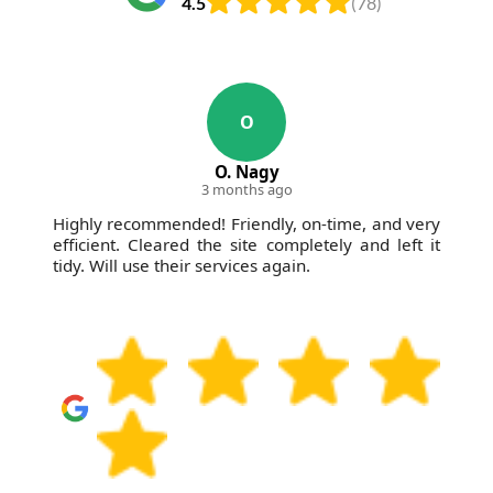
4.5
(78)
O
O. Nagy
3 months ago
Highly recommended! Friendly, on-time, and very
efficient. Cleared the site completely and left it
tidy. Will use their services again.