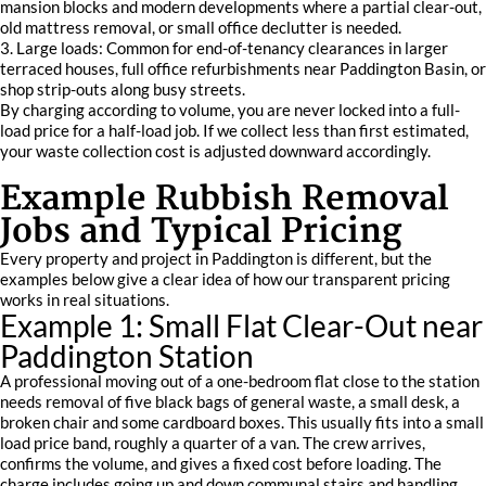
mansion blocks and modern developments where a partial clear-out,
old mattress removal, or small office declutter is needed.
3. Large loads: Common for end-of-tenancy clearances in larger
terraced houses, full office refurbishments near Paddington Basin, or
shop strip-outs along busy streets.
By charging according to volume, you are never locked into a full-
load price for a half-load job. If we collect less than first estimated,
your waste collection cost is adjusted downward accordingly.
Example Rubbish Removal
Jobs and Typical Pricing
Every property and project in Paddington is different, but the
examples below give a clear idea of how our transparent pricing
works in real situations.
Example 1: Small Flat Clear-Out near
Paddington Station
A professional moving out of a one-bedroom flat close to the station
needs removal of five black bags of general waste, a small desk, a
broken chair and some cardboard boxes. This usually fits into a small
load price band, roughly a quarter of a van. The crew arrives,
confirms the volume, and gives a fixed cost before loading. The
charge includes going up and down communal stairs and handling