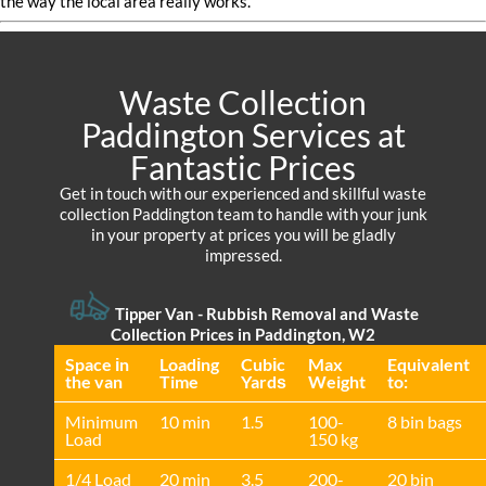
the way the local area really works.
Waste Collection
Paddington Services at
Fantastic Prices
Get in touch with our experienced and skillful waste
collection Paddington team to handle with your junk
in your property at prices you will be gladly
impressed.
Tipper Van - Rubbish Removal and Waste
Collection Prices in Paddington, W2
Space іn
Loadіng
Cubіc
Max
Equivalent
the van
Time
Yardѕ
Weight
to:
Minimum
10 min
1.5
100-
8 bin bags
Load
150 kg
1/4 Load
20 min
3.5
200-
20 bin