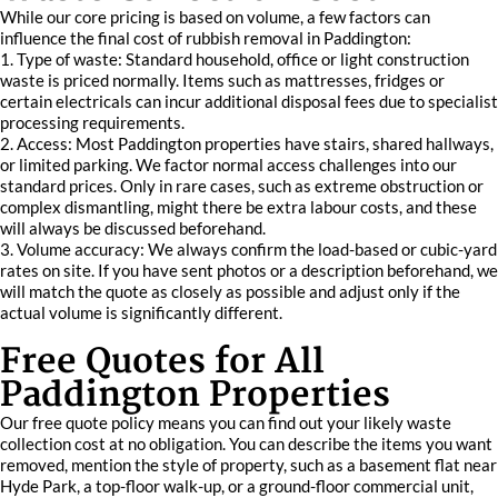
While our core pricing is based on volume, a few factors can
influence the final cost of rubbish removal in Paddington:
1. Type of waste: Standard household, office or light construction
waste is priced normally. Items such as mattresses, fridges or
certain electricals can incur additional disposal fees due to specialist
processing requirements.
2. Access: Most Paddington properties have stairs, shared hallways,
or limited parking. We factor normal access challenges into our
standard prices. Only in rare cases, such as extreme obstruction or
complex dismantling, might there be extra labour costs, and these
will always be discussed beforehand.
3. Volume accuracy: We always confirm the load-based or cubic-yard
rates on site. If you have sent photos or a description beforehand, we
will match the quote as closely as possible and adjust only if the
actual volume is significantly different.
Free Quotes for All
Paddington Properties
Our free quote policy means you can find out your likely waste
collection cost at no obligation. You can describe the items you want
removed, mention the style of property, such as a basement flat near
Hyde Park, a top-floor walk-up, or a ground-floor commercial unit,