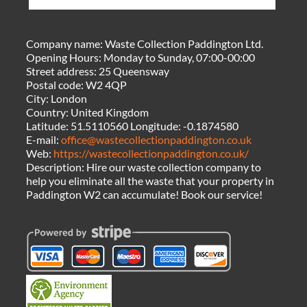
Company name:
Waste Collection Paddington Ltd.
Opening Hours:
Monday to Sunday, 07:00-00:00
Street address:
25 Queensway
Postal code:
W2 4QP
City:
London
Country:
United Kingdom
Latitude:
51.5110560
Longitude:
-0.1874580
E-mail:
office@wastecollectionpaddington.co.uk
Web:
https://wastecollectionpaddington.co.uk/
Description:
Hire our waste collection company to
help you eliminate all the waste that your property in
Paddington W2 can accumulate! Book our service!