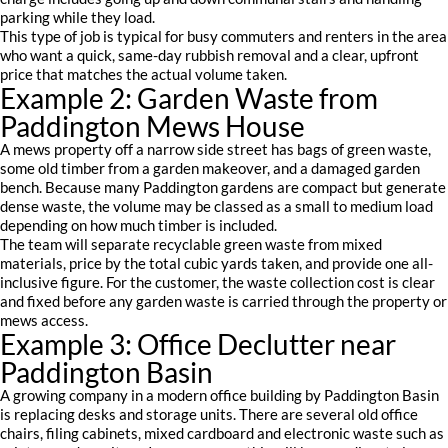
parking while they load.
This type of job is typical for busy commuters and renters in the area
who want a quick, same-day rubbish removal and a clear, upfront
price that matches the actual volume taken.
Example 2: Garden Waste from
Paddington Mews House
A mews property off a narrow side street has bags of green waste,
some old timber from a garden makeover, and a damaged garden
bench. Because many Paddington gardens are compact but generate
dense waste, the volume may be classed as a small to medium load
depending on how much timber is included.
The team will separate recyclable green waste from mixed
materials, price by the total cubic yards taken, and provide one all-
inclusive figure. For the customer, the waste collection cost is clear
and fixed before any garden waste is carried through the property or
mews access.
Example 3: Office Declutter near
Paddington Basin
A growing company in a modern office building by Paddington Basin
is replacing desks and storage units. There are several old office
chairs, filing cabinets, mixed cardboard and electronic waste such as