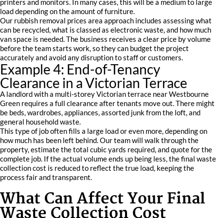
printers and monitors. In many cases, this will be a medium to large
load depending on the amount of furniture.
Our rubbish removal prices area approach includes assessing what
can be recycled, what is classed as electronic waste, and how much
van space is needed. The business receives a clear price by volume
before the team starts work, so they can budget the project
accurately and avoid any disruption to staff or customers.
Example 4: End-of-Tenancy
Clearance in a Victorian Terrace
A landlord with a multi-storey Victorian terrace near Westbourne
Green requires a full clearance after tenants move out. There might
be beds, wardrobes, appliances, assorted junk from the loft, and
general household waste.
This type of job often fills a large load or even more, depending on
how much has been left behind. Our team will walk through the
property, estimate the total cubic yards required, and quote for the
complete job. If the actual volume ends up being less, the final waste
collection cost is reduced to reflect the true load, keeping the
process fair and transparent.
What Can Affect Your Final
Waste Collection Cost