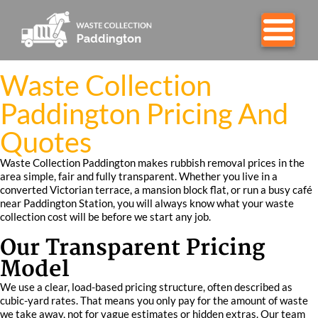
Waste Collection
Paddington Pricing And
Quotes
Waste Collection Paddington makes rubbish removal prices in the
area simple, fair and fully transparent. Whether you live in a
converted Victorian terrace, a mansion block flat, or run a busy café
near Paddington Station, you will always know what your waste
collection cost will be before we start any job.
Our Transparent Pricing
Model
We use a clear, load-based pricing structure, often described as
cubic-yard rates. That means you only pay for the amount of waste
we take away, not for vague estimates or hidden extras. Our team