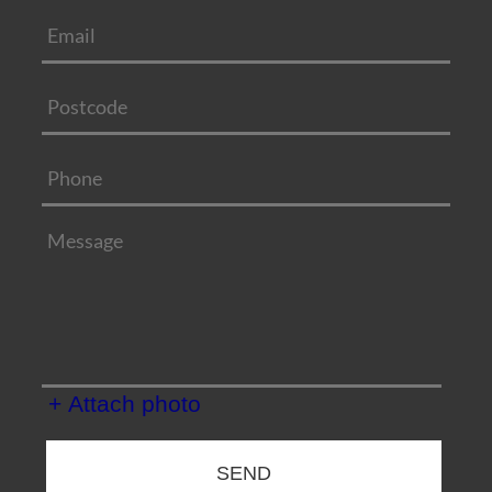
+ Attach photo
SEND