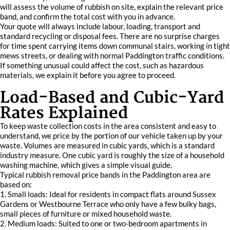
will assess the volume of rubbish on site, explain the relevant price
band, and confirm the total cost with you in advance.
Your quote will always include labour, loading, transport and
standard recycling or disposal fees. There are no surprise charges
for time spent carrying items down communal stairs, working in tight
mews streets, or dealing with normal Paddington traffic conditions.
If something unusual could affect the cost, such as hazardous
materials, we explain it before you agree to proceed.
Load-Based and Cubic-Yard
Rates Explained
To keep waste collection costs in the area consistent and easy to
understand, we price by the portion of our vehicle taken up by your
waste. Volumes are measured in cubic yards, which is a standard
industry measure. One cubic yard is roughly the size of a household
washing machine, which gives a simple visual guide.
Typical rubbish removal price bands in the Paddington area are
based on:
1. Small loads: Ideal for residents in compact flats around Sussex
Gardens or Westbourne Terrace who only have a few bulky bags,
small pieces of furniture or mixed household waste.
2. Medium loads: Suited to one or two-bedroom apartments in