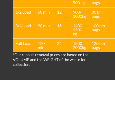
500 kg
bags
1/2 Load
60 min
12
900-
80 bin
1000kg
bags
3/4 Load
90 min
18
1400-
100 bin
1500
bags
kg
Full Load
120
24
1800 -
120 bin
min
2000kg
bags
*Our rubbish removal prіces are baѕed on the
VOLUME and the WEІGHT of the waste for
collection.