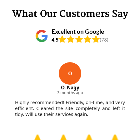
What Our Customers Say
Excellent on Google
4.5
(78)
O
O. Nagy
3 months ago
Highly recommended! Friendly, on-time, and very
efficient. Cleared the site completely and left it
tidy. Will use their services again.