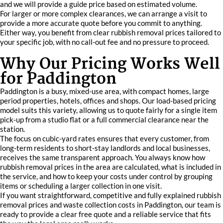
and we will provide a guide price based on estimated volume.
For larger or more complex clearances, we can arrange a visit to
provide a more accurate quote before you commit to anything.
Either way, you benefit from clear rubbish removal prices tailored to
your specific job, with no call-out fee and no pressure to proceed.
Why Our Pricing Works Well
for Paddington
Paddington is a busy, mixed-use area, with compact homes, large
period properties, hotels, offices and shops. Our load-based pricing
model suits this variety, allowing us to quote fairly for a single item
pick-up from a studio flat or a full commercial clearance near the
station.
The focus on cubic-yard rates ensures that every customer, from
long-term residents to short-stay landlords and local businesses,
receives the same transparent approach. You always know how
rubbish removal prices in the area are calculated, what is included in
the service, and how to keep your costs under control by grouping
items or scheduling a larger collection in one visit.
If you want straightforward, competitive and fully explained rubbish
removal prices and waste collection costs in Paddington, our team is
ready to provide a clear free quote and a reliable service that fits