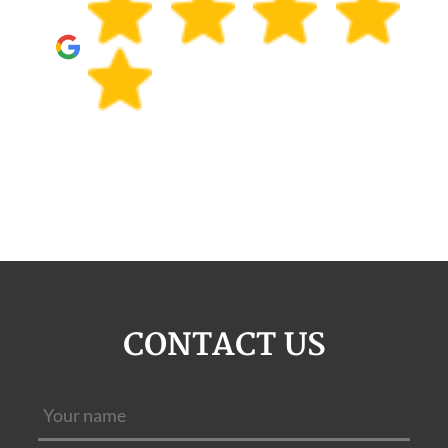
CONTACT US